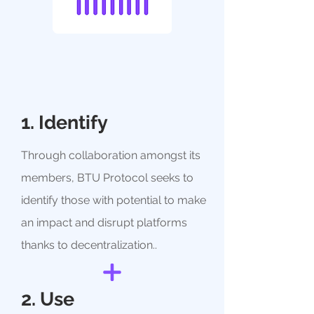
1. Identify
Through collaboration amongst its
members, BTU Protocol seeks to
identify those with potential to make
an impact and disrupt platforms
thanks to decentralization.
.
2. Use