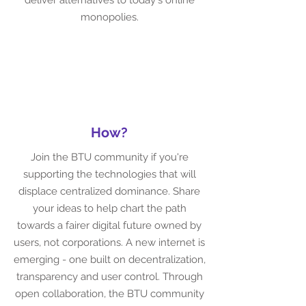
deliver alternatives to today's online
monopolies.
How?
Join the BTU community if you're
supporting the technologies that will
displace centralized dominance. Share
your ideas to help chart the path
towards a fairer digital future owned by
users, not corporations. A new internet is
emerging - one built on decentralization,
transparency and user control. Through
open collaboration, the BTU community