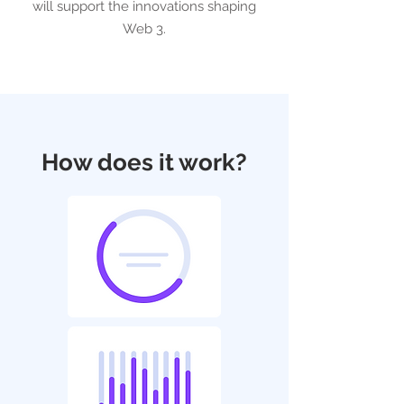
will support the innovations shaping
Web 3.
How does it work?