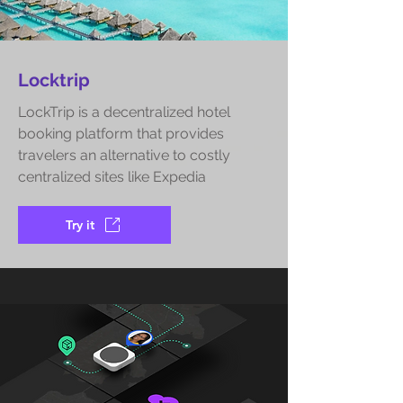
Locktrip
LockTrip is a decentralized hotel
booking platform that provides
travelers an alternative to costly
centralized sites like Expedia
Try it