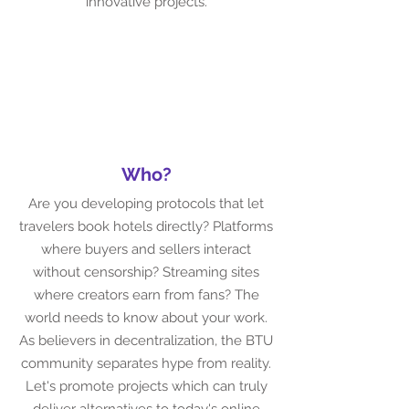
innovative projects.
Who?
Are you developing protocols that let
travelers book hotels directly? Platforms
where buyers and sellers interact
without censorship? Streaming sites
where creators earn from fans? The
world needs to know about your work.
As believers in decentralization, the BTU
community separates hype from reality.
Let's promote projects which can truly