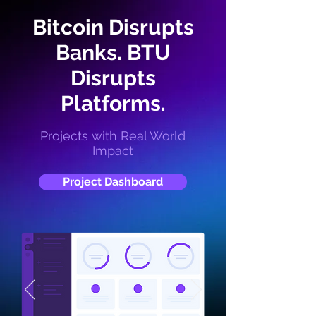
Bitcoin Disrupts
Banks. BTU
Disrupts
Platforms.
Projects with Real World
Impact
Project Dashboard