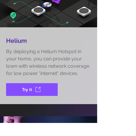
Helium
By deploying a Helium Hotspot in
your home, you can provide your
town with wireless network coverage
for low power “internet" devices.
Try it