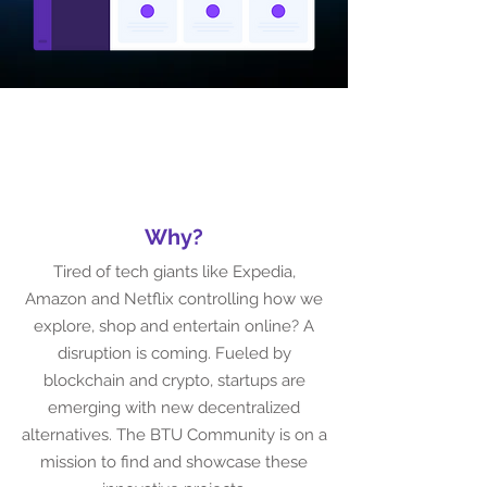
Why
?
Tired of tech giants like Expedia,
Amazon and Netflix controlling how we
explore, shop and entertain online? A
disruption is coming. Fueled by
blockchain and crypto, startups are
emerging with new decentralized
alternatives. The BTU Community is on a
mission to find and showcase these