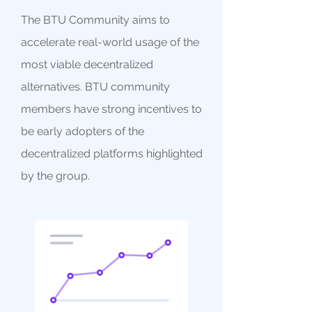
The BTU Community aims to
accelerate real-world usage of the
most viable decentralized
alternatives. BTU community
members have strong incentives to
be early adopters of the
decentralized platforms highlighted
by the group.