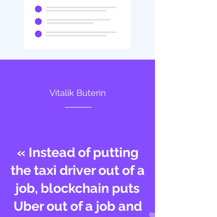
Vitalik Buterin
« Instead of putting
the taxi driver out of a
job, blockchain puts
Uber out of a job and