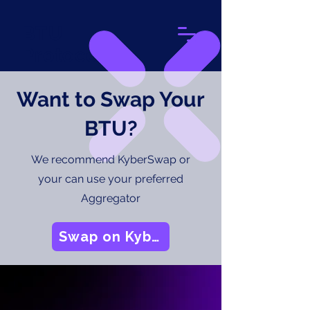
BTU
Protocol
Want to Swap Your
BTU?
We recommend KyberSwap or
your can use your preferred
Aggregator
Swap on Kyber