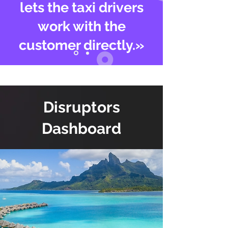
lets the taxi drivers
work with the
customer directly.»
Disruptors
Dashboard